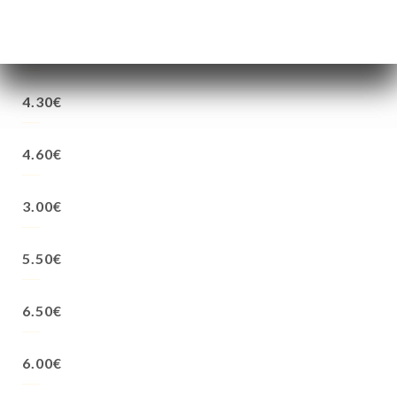
4.30€
4.30€
4.60€
3.00€
5.50€
6.50€
6.00€