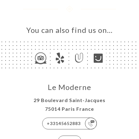
You can also find us on…
Le Moderne
29 Boulevard Saint-Jacques
75014 Paris France
+33145652883