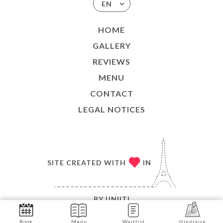
EN
HOME
GALLERY
REVIEWS
MENU
CONTACT
LEGAL NOTICES
SITE CREATED WITH
IN
BY
UNIITI
© COPYRIGHT 2026 - LE MODERNE - ALL RIGHTS
Book
Menu
Waitlist
Itinéraire