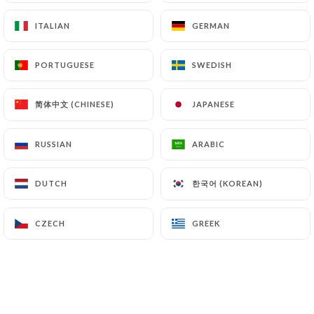
ITALIAN
ITALIAN
GERMAN
GERMAN
PORTUGUESE
PORTUGUESE
SWEDISH
SWEDISH
4.50€
简体中文 (CHINESE)
简体中文 (CHINESE)
JAPANESE
JAPANESE
4.50€
RUSSIAN
RUSSIAN
ARABIC
ARABIC
4.00€
한국어 (KOREAN)
한국어 (KOREAN)
DUTCH
DUTCH
4.50€
CZECH
CZECH
GREEK
GREEK
4.50€
4.50€